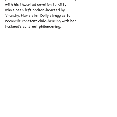
with his thwarted devotion to Kitty, 
who’s been left broken-hearted by 
Vronsky. Her sister Dolly struggles to 
reconcile constant child-bearing with her 
husband’s constant philandering.
Their dreams and despairs are mirrored 
in the tensions between individual and 
society, modernity and tradition, city and 
countryside, faith and doubt.
Phillip Breen
’s witty and sensual version 
of…
Show More