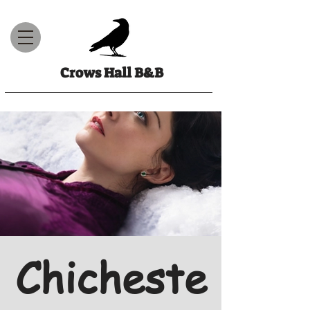
Crows Hall B&B
Chicheste