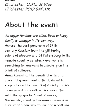
Chichester, Oaklands Way,
Chichester PO19 6AP, UK
About the event
All happy families are alike. Each unhappy 
family is unhappy in its own way.
Across the vast panorama of 19th-
century Russia – from the glittering 
salons of Moscow and St Petersburg to its 
remote country estates – everyone is 
searching for answers in a society on the 
brink of collapse.
Anna Karenina, the beautiful wife of a 
powerful government official, dares to 
step outside the bounds of society to risk 
a dangerous and destructive love affair 
with the magnetic Count Vronsky.
Meanwhile, country landowner Levin is in 
pursuit of a new way to live and wrestling 