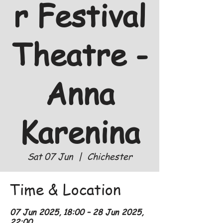
r Festival
Theatre -
Anna
Karenina
Sat 07 Jun
  |  
Chichester
Time & Location
07 Jun 2025, 18:00 – 28 Jun 2025,
22:00