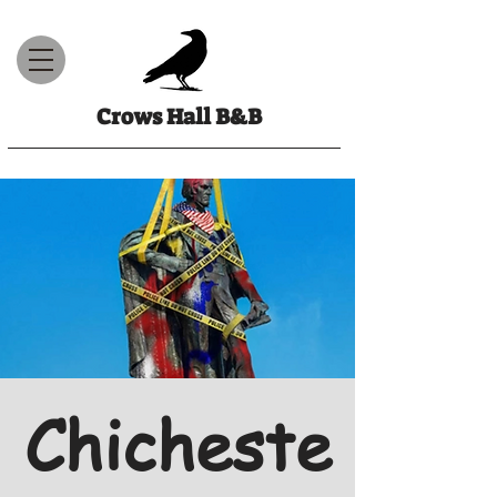
Crows Hall B&B
Chicheste