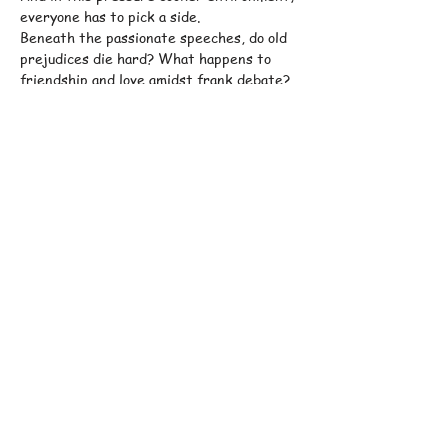
everyone has to pick a side.
Beneath the passionate speeches, do old 
prejudices die hard? What happens to 
friendship and love amidst frank debate?
Jamie Bogyo
’s whip-smart, hilarious and 
bracing new play takes us into the volatile 
quicksand of campus politics in the dying 
months of Obama’s presidency, and asks 
how – and if – we can escape…
Show More