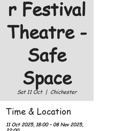
r Festival
Theatre -
Safe
Space
Sat 11 Oct
  |  
Chichester
Time & Location
11 Oct 2025, 18:00 – 08 Nov 2025,
22:00