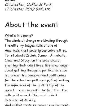
Chichester, Oaklands Park,
Chichester PO19 6AP, UK
About the event
What’s in a name?
The winds of change are blowing through 
the elite ivy-league halls of one of 
America’s most prestigious universities. 
For students Isaiah, Connor, Annabelle, 
Omar and Stacy, on the precipice of 
starting their adult lives, life is no longer 
about getting through a political science 
lecture with a hangover and auditioning 
for the school acapella group. Confronting 
the injustices of the past is top of the 
agenda – starting with the fact that the 
college is named after a notorious 
defender of slavery.
And in this pressure cooker environment, 