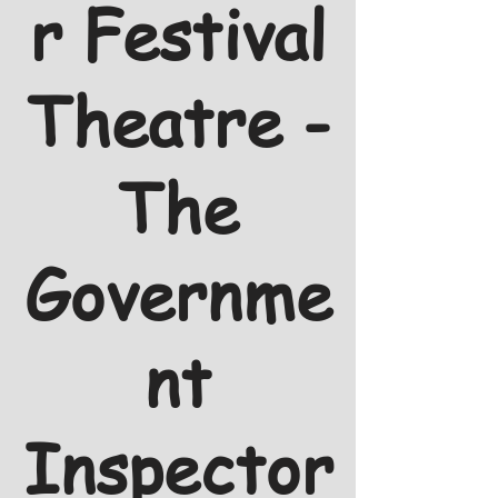
r Festival
Theatre -
The
Governme
nt
Inspector