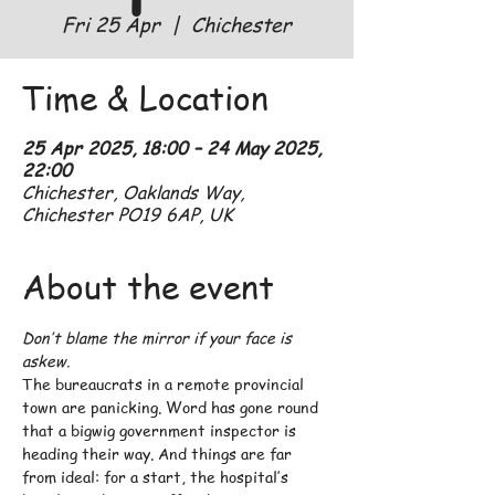
Fri 25 Apr
  |  
Chichester
Time & Location
25 Apr 2025, 18:00 – 24 May 2025,
22:00
Chichester, Oaklands Way,
Chichester PO19 6AP, UK
About the event
Don’t blame the mirror if your face is 
askew.
The bureaucrats in a remote provincial 
town are panicking. Word has gone round 
that a bigwig government inspector is 
heading their way. And things are far 
from ideal: for a start, the hospital’s 