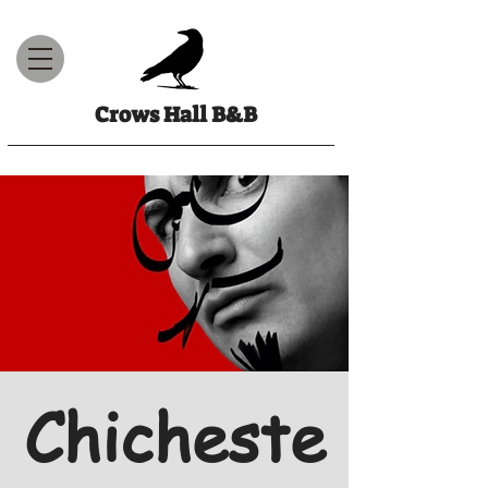
Crows Hall B&B
Chicheste