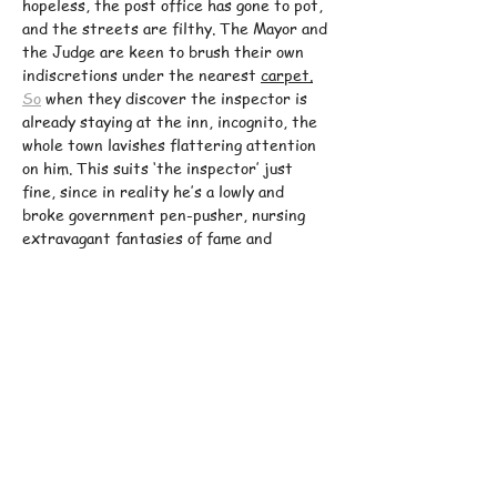
hopeless, the post office has gone to pot, 
and the streets are filthy. The Mayor and 
the Judge are keen to brush their own 
indiscretions under the nearest 
carpet.
So
 when they discover the inspector is 
already staying at the inn, incognito, the 
whole town lavishes flattering attention 
on him. This suits ‘the inspector’ just 
fine, since in reality he’s a lowly and 
broke government pen-pusher, nursing 
extravagant fantasies of fame and 
fortune…
Gogol
’s brilliantly inventive 19th century 
satire of skulduggery, mistaken identity 
and human absurdity spirals into dizzying 
levels of comic hysteria in 
Phil Porter
’s 
sparkling new 
version.
Actor
 and 
comedian 
Tom Rosenthal
 (
Friday Night 
Dinner, Plebs,…
Show More