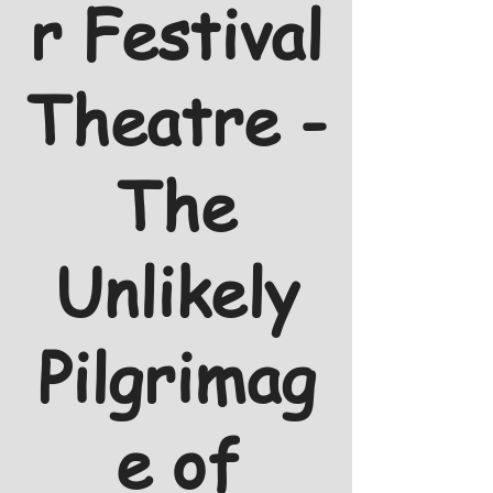
r Festival
Theatre -
The
Unlikely
Pilgrimag
e of