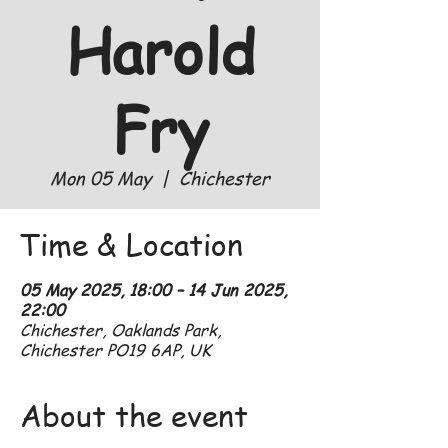
Harold
Fry
Mon 05 May
  |  
Chichester
Time & Location
05 May 2025, 18:00 – 14 Jun 2025,
22:00
Chichester, Oaklands Park,
Chichester PO19 6AP, UK
About the event