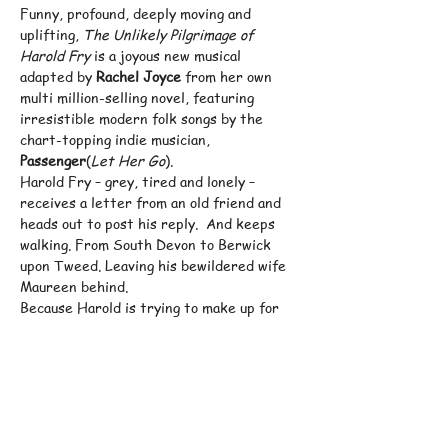
Funny, profound, deeply moving and 
uplifting, 
The Unlikely Pilgrimage of 
Harold Fry
 is a joyous new musical 
adapted by 
Rachel Joyce
 from her own 
multi million-selling novel, featuring 
irresistible modern folk songs by the 
chart-topping indie musician, 
Passenger
(
Let Her Go
).
Harold Fry – grey, tired and lonely – 
receives a letter from an old friend and 
heads out to post his reply.  And keeps 
walking. From South Devon to Berwick 
upon Tweed. Leaving his bewildered wife 
Maureen behind.
Because Harold is trying to make up for 
lost time, confront the ghosts in his past, 
and – perhaps – keep someone alive.
As word spreads of his unlikely 
pilgrimage, a whole company of lost souls 
join him on his quest. And the horizons 
for both Harold and Maureen open wider 