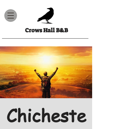
Crows Hall B&B
Chicheste