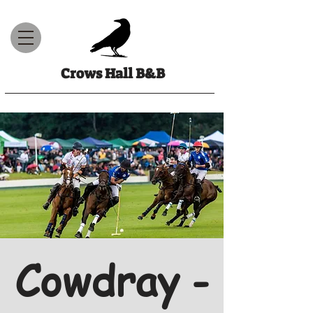
Crows Hall B&B
Cowdray -