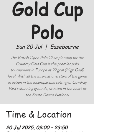
Gold Cup
Polo
Sun 20 Jul
  |  
Easebourne
The British Open Polo Championship for the
Cowdray Gold Cup is the premier polo
tournament in Europe at 22 goal (High Goal)
level. With all the international stars of the game
in action in the incomparable setting of Cowdray
Park’s stunning grounds, situated in the heart of
the South Downs National
Time & Location
20 Jul 2025, 09:00 – 23:50