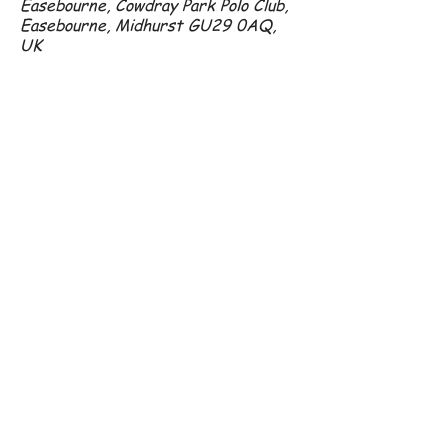
Easebourne, Cowdray Park Polo Club,
Easebourne, Midhurst GU29 0AQ,
UK
07801 296 192
amanda@crowshall.com