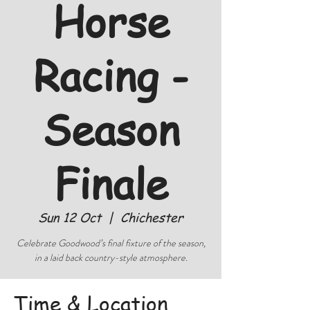
Horse
Racing -
Season
Finale
Sun 12 Oct
  |  
Chichester
Celebrate Goodwood’s final fixture of the season,
in a laid back country-style atmosphere.
Time & Location