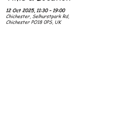
12 Oct 2025, 11:30 – 19:00
Chichester, Selhurstpark Rd,
Chichester PO18 0PS, UK
07801 296 192
amanda@crowshall.com