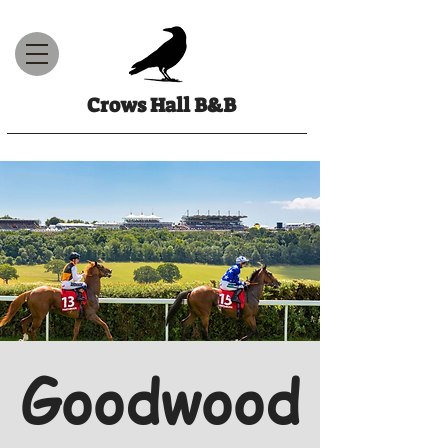
Crows Hall B&B
Goodwood