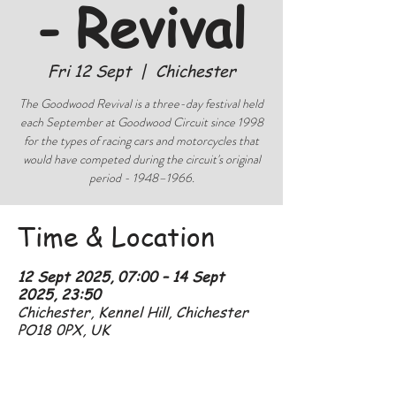
- Revival
Fri 12 Sept
  |  
Chichester
The Goodwood Revival is a three-day festival held
each September at Goodwood Circuit since 1998
for the types of racing cars and motorcycles that
would have competed during the circuit's original
period - 1948–1966.
Time & Location
12 Sept 2025, 07:00 – 14 Sept
2025, 23:50
Chichester, Kennel Hill, Chichester
PO18 0PX, UK