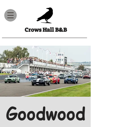
Crows Hall B&B
Goodwood