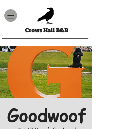
Crows Hall B&B
Goodwoof