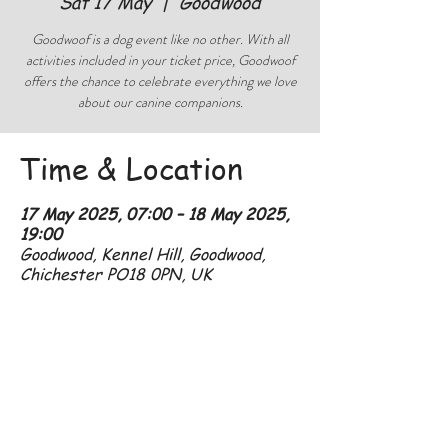
Sat 17 May
  |  
Goodwood
Goodwoof is a dog event like no other. With all
activities included in your ticket price, Goodwoof
offers the chance to celebrate everything we love
about our canine companions.
Time & Location
17 May 2025, 07:00 – 18 May 2025,
19:00
Goodwood, Kennel Hill, Goodwood,
Chichester PO18 0PN, UK