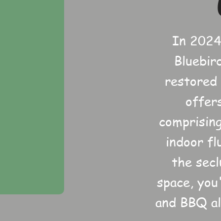
In 2024
Bluebir
restored
offer
comprising
indoor fl
the sec
space, you
and BBQ al