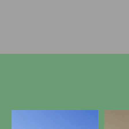
farm and has been home t
Renwick and her family for t
years, welcoming guests with
brand of hospitality sinc
Cr