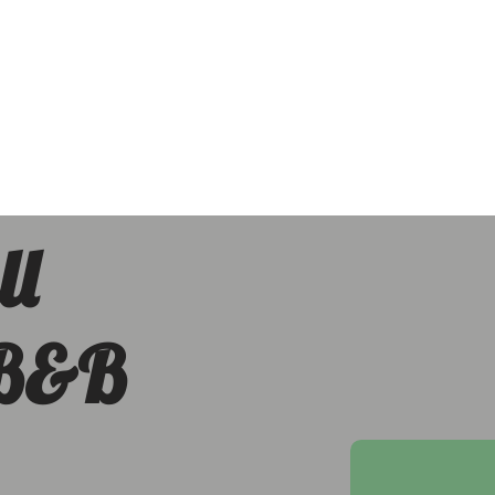
ll
 B&B
h Downs