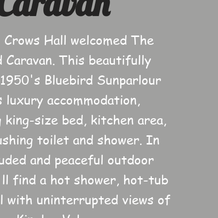
Caravan
 Crows Hall welcomed The
d Caravan. This beautifully
 1950's Bluebird Sunparlour
s luxury accommodation,
 king-size bed, kitchen area,
ushing toilet and shower. In
luded and peaceful outdoor
'll find a hot shower, hot-tub
l with uninterrupted views of