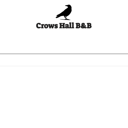
Crows Hall B&B
ws Hall 