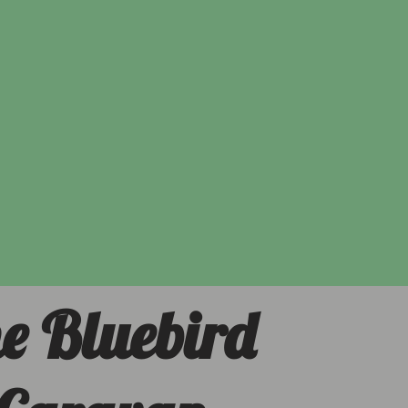
e Bluebird