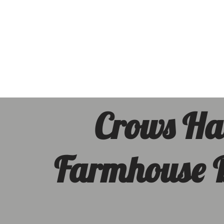
Crows Ha
Farmhouse
In the midst of the Sout